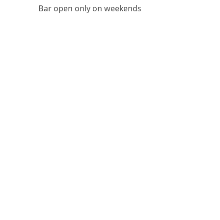
Bar open only on weekends