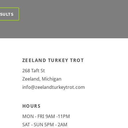
ESULTS
ZEELAND TURKEY TROT
268 Taft St
Zeeland, Michigan
info@zeelandturkeytrot.com
HOURS
MON - FRI 9AM -11PM
SAT - SUN 5PM - 2AM