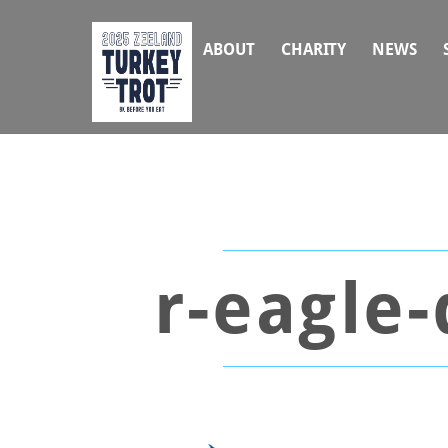
Skip
to
ABOUT
CHARITY
NEWS
content
r-eagle