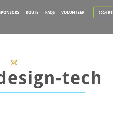
2024 R
SPONSORS
ROUTE
FAQS
VOLUNTEER
-design-tech