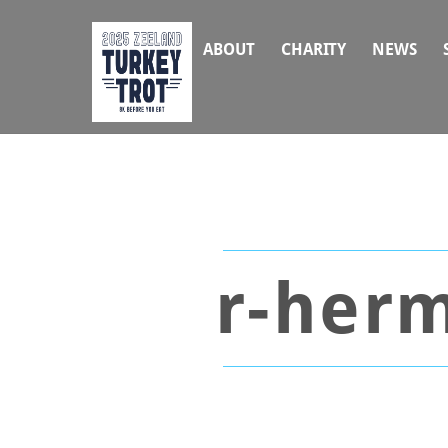
Skip
to
ABOUT
CHARITY
NEWS
content
r-herm