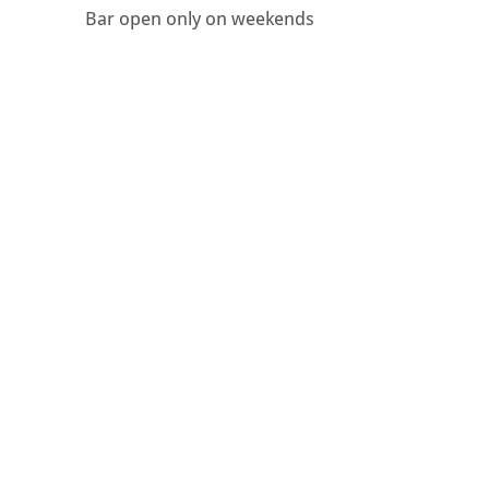
Bar open only on weekends