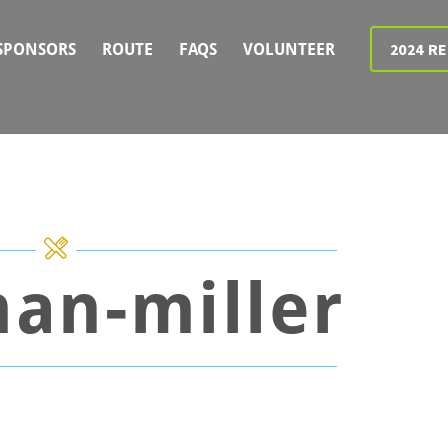
2024 R
SPONSORS
ROUTE
FAQS
VOLUNTEER
an-miller