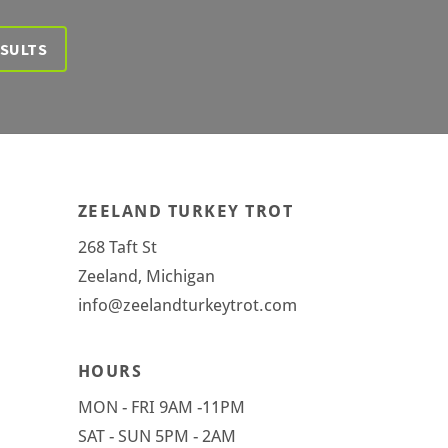
ESULTS
ZEELAND TURKEY TROT
268 Taft St
Zeeland, Michigan
info@zeelandturkeytrot.com
HOURS
MON - FRI 9AM -11PM
SAT - SUN 5PM - 2AM